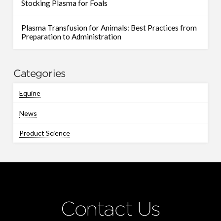
Stocking Plasma for Foals
Plasma Transfusion for Animals: Best Practices from
Preparation to Administration
Categories
Equine
News
Product Science
Contact Us