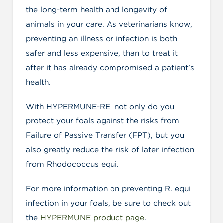
the long-term health and longevity of
animals in your care. As veterinarians know,
preventing an illness or infection is both
safer and less expensive, than to treat it
after it has already compromised a patient’s
health.
With HYPERMUNE-RE, not only do you
protect your foals against the risks from
Failure of Passive Transfer (FPT), but you
also greatly reduce the risk of later infection
from Rhodococcus equi.
For more information on preventing R. equi
infection in your foals, be sure to check out
the
HYPERMUNE product page
.