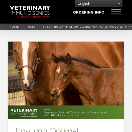
English
ORDERING INFO
→
→
HOME
POSTS
ENSURING OPTIMAL OUTCOMES FOR FOALS FACED WITH 
Ensuring Optimal