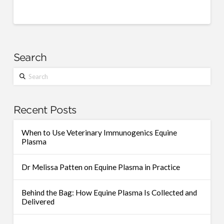
Search
Search
Recent Posts
When to Use Veterinary Immunogenics Equine
Plasma
Dr Melissa Patten on Equine Plasma in Practice
Behind the Bag: How Equine Plasma Is Collected and
Delivered