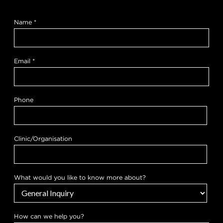
Name
*
Email
*
Phone
Clinic/Organisation
What would you like to know more about?
k
How can we help you?
n