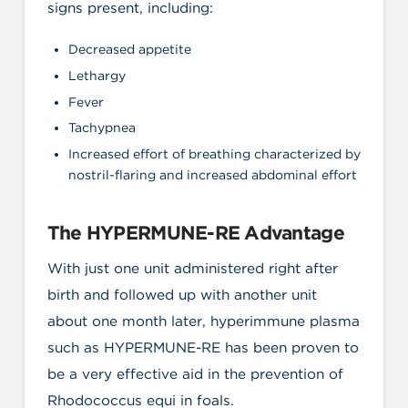
signs present, including:
Decreased appetite
Lethargy
Fever
Tachypnea
Increased effort of breathing characterized by
nostril-flaring and increased abdominal effort
The HYPERMUNE-RE Advantage
With just one unit administered right after
birth and followed up with another unit
about one month later, hyperimmune plasma
such as HYPERMUNE-RE has been proven to
be a very effective aid in the prevention of
Rhodococcus equi in foals.