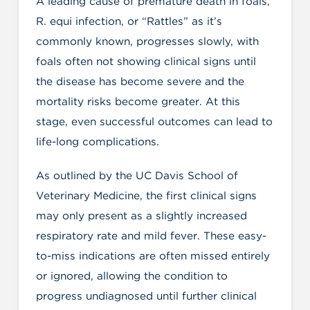
A leading cause of premature death in foals,
R. equi infection, or “Rattles” as it’s
commonly known, progresses slowly, with
foals often not showing clinical signs until
the disease has become severe and the
mortality risks become greater. At this
stage, even successful outcomes can lead to
life-long complications.
As outlined by the UC Davis School of
Veterinary Medicine, the first clinical signs
may only present as a slightly increased
respiratory rate and mild fever. These easy-
to-miss indications are often missed entirely
or ignored, allowing the condition to
progress undiagnosed until further clinical