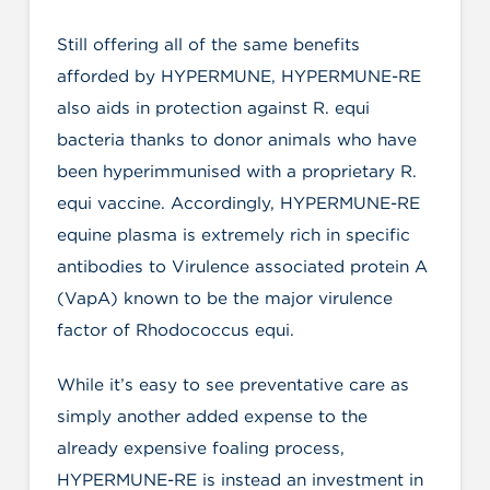
Still offering all of the same benefits
afforded by HYPERMUNE, HYPERMUNE-RE
also aids in protection against R. equi
bacteria thanks to donor animals who have
been hyperimmunised with a proprietary R.
equi vaccine. Accordingly, HYPERMUNE-RE
equine plasma is extremely rich in specific
antibodies to Virulence associated protein A
(VapA) known to be the major virulence
factor of Rhodococcus equi.
While it’s easy to see preventative care as
simply another added expense to the
already expensive foaling process,
HYPERMUNE-RE is instead an investment in