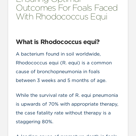
Outcomes For Foals Faced
With Rhodococcus Equi
What is Rhodococcus equi?
A bacterium found in soil worldwide,
Rhodococcus equi (R. equi) is a common
cause of bronchopneumonia in foals
between 3 weeks and 5 months of age.
While the survival rate of R. equi pneumonia
is upwards of 70% with appropriate therapy,
the case fatality rate without therapy is a
staggering 80%.