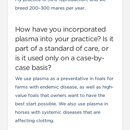
breed 200–300 mares per year.
How have you incorporated
plasma into your practice? Is it
part of a standard of care, or
is it used only on a case-by-
case basis?
We use plasma as a preventative in foals for
farms with endemic disease, as well as high-
value foals that owners want to have the
best start possible. We also use plasma in
horses with systemic diseases that are
affecting clotting.