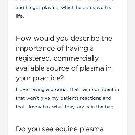
and he got plasma, which helped save his
life.
How would you describe the
importance of having a
registered, commercially
available source of plasma in
your practice?
I love having a product that I am confident in
that won’t give my patients reactions and
that I know has what they say is in the bag.
Do you see equine plasma