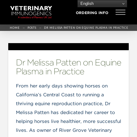
English
ORDERING INFO
→
→
HOME
POSTS
DR MELISSA PATTEN ON EQUINE PLASMA IN PRACTICE
Dr Melissa Patten on Equine
Plasma in Practice
From her early days showing horses on
California’s Central Coast to running a
thriving equine reproduction practice, Dr
Melissa Patten has dedicated her career to
helping horses live healthier, more successful
lives. As owner of River Grove Veterinary