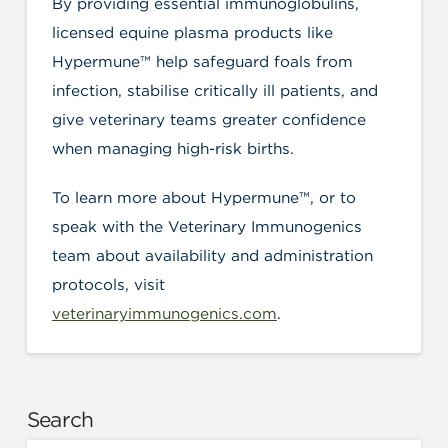
By providing essential immunoglobulins,
licensed equine plasma products like
Hypermune™ help safeguard foals from
infection, stabilise critically ill patients, and
give veterinary teams greater confidence
when managing high-risk births.
To learn more about Hypermune™, or to
speak with the Veterinary Immunogenics
team about availability and administration
protocols, visit
veterinaryimmunogenics.com
.
Search