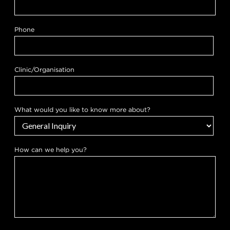
Phone
Clinic/Organisation
a
What would you like to know more about?
b
o
u
t
?
How can we help you?
H
o
w
h
e
l
p