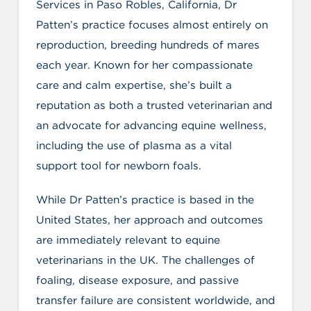
Services in Paso Robles, California, Dr
Patten’s practice focuses almost entirely on
reproduction, breeding hundreds of mares
each year. Known for her compassionate
care and calm expertise, she’s built a
reputation as both a trusted veterinarian and
an advocate for advancing equine wellness,
including the use of plasma as a vital
support tool for newborn foals.
While Dr Patten’s practice is based in the
United States, her approach and outcomes
are immediately relevant to equine
veterinarians in the UK. The challenges of
foaling, disease exposure, and passive
transfer failure are consistent worldwide, and