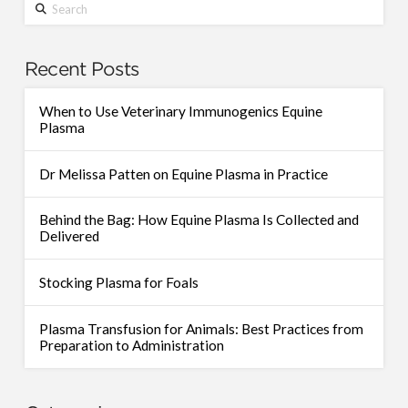
Search
Recent Posts
When to Use Veterinary Immunogenics Equine
Plasma
Dr Melissa Patten on Equine Plasma in Practice
Behind the Bag: How Equine Plasma Is Collected and
Delivered
Stocking Plasma for Foals
Plasma Transfusion for Animals: Best Practices from
Preparation to Administration