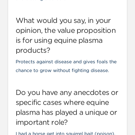
What would you say, in your
opinion, the value proposition
is for using equine plasma
products?
Protects against disease and gives foals the
chance to grow without fighting disease.
Do you have any anecdotes or
specific cases where equine
plasma has played a unique or
important role?
I had a horse get into squirrel bait (poison),