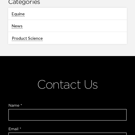
Categories
Equine
News
Product Science
Contact Us
Name
*
Email
*