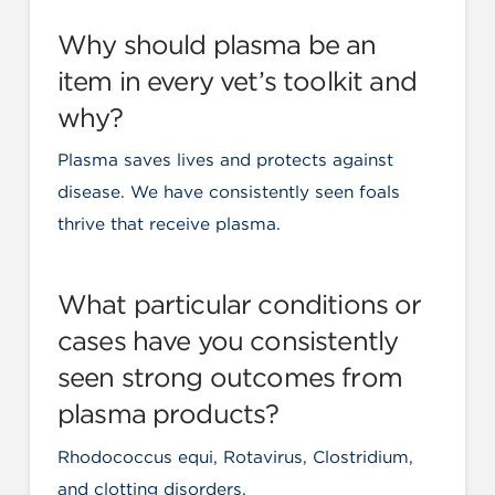
Why should plasma be an
item in every vet’s toolkit and
why?
Plasma saves lives and protects against
disease. We have consistently seen foals
thrive that receive plasma.
What particular conditions or
cases have you consistently
seen strong outcomes from
plasma products?
Rhodococcus equi, Rotavirus, Clostridium,
and clotting disorders.