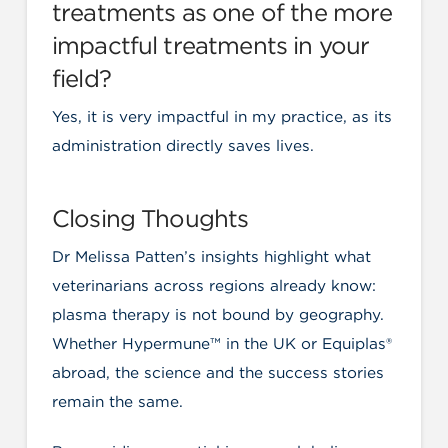
treatments as one of the more
impactful treatments in your
field?
Yes, it is very impactful in my practice, as its
administration directly saves lives.
Closing Thoughts
Dr Melissa Patten’s insights highlight what
veterinarians across regions already know:
plasma therapy is not bound by geography.
Whether Hypermune™ in the UK or Equiplas®
abroad, the science and the success stories
remain the same.