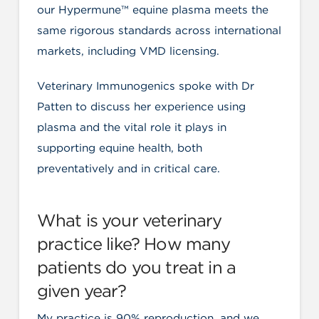
our Hypermune™ equine plasma meets the
same rigorous standards across international
markets, including VMD licensing.
Veterinary Immunogenics spoke with Dr
Patten to discuss her experience using
plasma and the vital role it plays in
supporting equine health, both
preventatively and in critical care.
What is your veterinary
practice like? How many
patients do you treat in a
given year?
My practice is 90% reproduction, and we