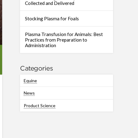
Collected and Delivered
Stocking Plasma for Foals
Plasma Transfusion for Animals: Best
Practices from Preparation to
Administration
Categories
Equine
News
Product Science