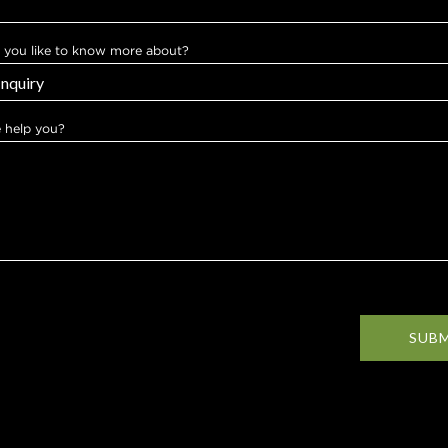
you like to know more about?
 help you?
SUB