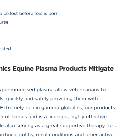
 be lost before foal is born
nurse
gested
cs Equine Plasma Products Mitigate
immunised plasma allow veterinarians to
ls, quickly and safely providing them with
 Extremely rich in gamma globulins, our products
of horses and is a licensed
,
highly effective
e also serving as a great supportive therapy for a
hoea, colitis, renal conditions and other active