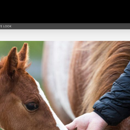
VE LOOK