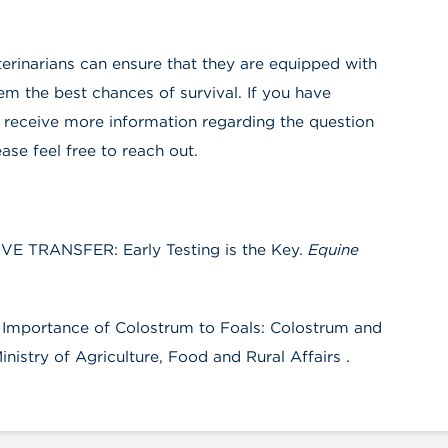
terinarians can ensure that they are equipped with
 the best chances of survival. If you have
 receive more information regarding the question
ease feel free to reach out.
VE TRANSFER: Early Testing is the Key.
Equine
he Importance of Colostrum to Foals: Colostrum and
nistry of Agriculture, Food and Rural Affairs .