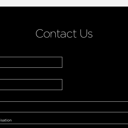
Contact Us
isation