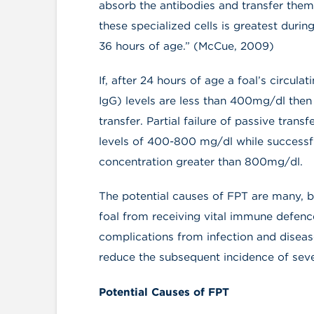
absorb the antibodies and transfer them 
these specialized cells is greatest during
36 hours of age.” (McCue, 2009)
If, after 24 hours of age a foal’s circu
IgG) levels are less than 400mg/dl then 
transfer. Partial failure of passive trans
levels of 400-800 mg/dl while successfu
concentration greater than 800mg/dl.
The potential causes of FPT are many, b
foal from receiving vital immune defenc
complications from infection and diseas
reduce the subsequent incidence of seve
Potential Causes of FPT