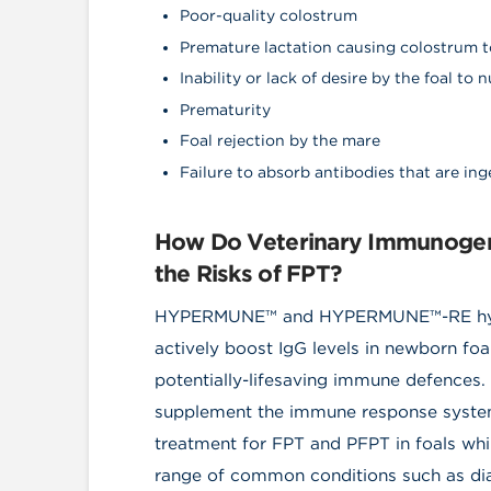
Poor-quality colostrum
Premature lactation causing colostrum to
Inability or lack of desire by the foal to 
Prematurity
Foal rejection by the mare
Failure to absorb antibodies that are in
How Do Veterinary Immunogeni
the Risks of FPT?
HYPERMUNE™ and HYPERMUNE™-RE hyper
actively boost IgG levels in newborn foa
potentially-lifesaving immune defences.
supplement the immune response system 
treatment for FPT and PFPT in foals whil
range of common conditions such as diarr