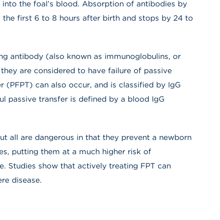
into the foal’s blood. Absorption of antibodies by
 the first 6 to 8 hours after birth and stops by 24 to
lating antibody (also known as immunoglobulins, or
they are considered to have failure of passive
fer (PFPT) can also occur, and is classified by IgG
l passive transfer is defined by a blood IgG
ut all are dangerous in that they prevent a newborn
es, putting them at a much higher risk of
e. Studies show that actively treating FPT can
re disease.