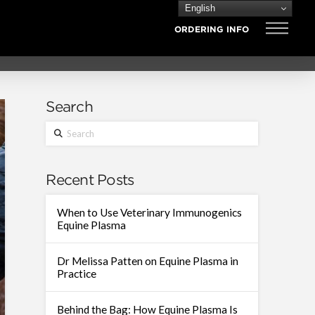
English
ORDERING INFO
Search
Search
Recent Posts
When to Use Veterinary Immunogenics
Equine Plasma
Dr Melissa Patten on Equine Plasma in
Practice
Behind the Bag: How Equine Plasma Is