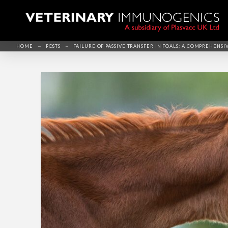
→
→
HOME
POSTS
FAILURE OF PASSIVE TRANSFER IN FOALS: A COMPREHENSI