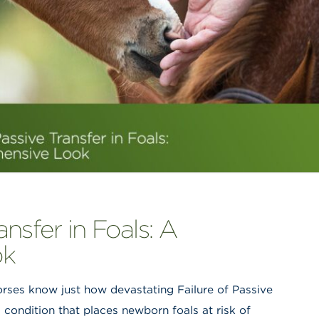
ansfer in Foals: A
ok
orses know just how devastating Failure of Passive
 condition that places newborn foals at risk of