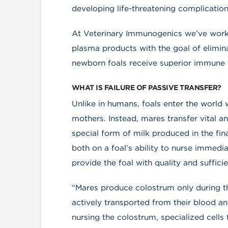
developing life-threatening complication
At Veterinary Immunogenics we’ve wor
plasma products with the goal of elimin
newborn foals receive superior immune p
WHAT IS FAILURE OF PASSIVE TRANSFER?
Unlike in humans, foals enter the world 
mothers. Instead, mares transfer vital an
special form of milk produced in the fin
both on a foal’s ability to nurse immediat
provide the foal with quality and suffici
“Mares produce colostrum only during th
actively transported from their blood 
nursing the colostrum, specialized cells 