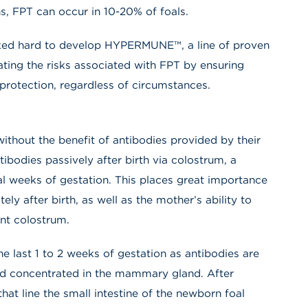
s, FPT can occur in 10-20% of foals.
ked hard to develop HYPERMUNE™, a line of proven
ating the risks associated with FPT by ensuring
rotection, regardless of circumstances.
without the benefit of antibodies provided by their
tibodies passively after birth via colostrum, a
al weeks of gestation. This places great importance
ely after birth, as well as the mother’s ability to
ent colostrum.
e last 1 to 2 weeks of gestation as antibodies are
and concentrated in the mammary gland. After
that line the small intestine of the newborn foal