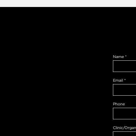
Name
*
Email
*
Phone
Clinic/Organ