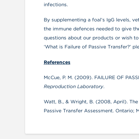
infections.
By supplementing a foal’s IgG levels, ve
the immune defences needed to give them
questions about our products or wish to
‘What is Failure of Passive Transfer?’ pl
References
McCue, P. M. (2009). FAILURE OF PASSI
Reproduction Laboratory
.
Watt, B., & Wright, B. (2008, April). T
Passive Transfer Assessment. Ontario; Mi