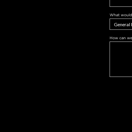
What would 
w
How can we
e
y
o
u
l
i
k
e