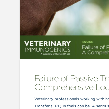
Failure of Passive Tr
Comprehensive Lo
Veterinary professionals working with h
Transfer (FPT) in foals can be. A serious