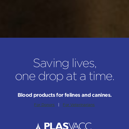
Saving lives,
one drop at a time.
Blood products for felines and canines.
For Donors
|
For Veterinarians