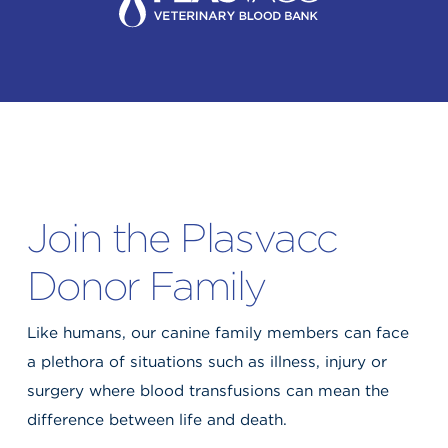
Join the Plasvacc
Donor Family
Like humans, our canine family members can face
a plethora of situations such as illness, injury or
surgery where blood transfusions can mean the
difference between life and death.