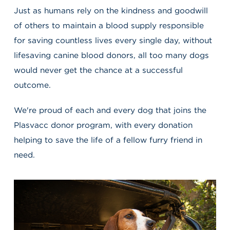
Just as humans rely on the kindness and goodwill
of others to maintain a blood supply responsible
for saving countless lives every single day, without
lifesaving canine blood donors, all too many dogs
would never get the chance at a successful
outcome.
We're proud of each and every dog that joins the
Plasvacc donor program, with every donation
helping to save the life of a fellow furry friend in
need.