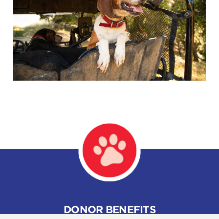
DONOR BENEFITS