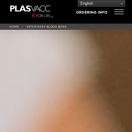
English
ORDERING INFO
→
HOME
VETERINARY BLOOD BANK