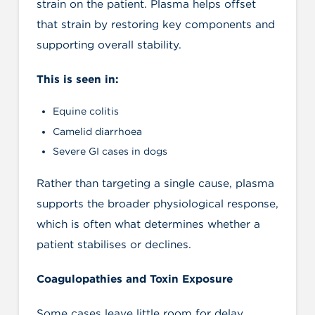
strain on the patient. Plasma helps offset
that strain by restoring key components and
supporting overall stability.
This is seen in:
Equine colitis
Camelid diarrhoea
Severe GI cases in dogs
Rather than targeting a single cause, plasma
supports the broader physiological response,
which is often what determines whether a
patient stabilises or declines.
Coagulopathies and Toxin Exposure
Some cases leave little room for delay.