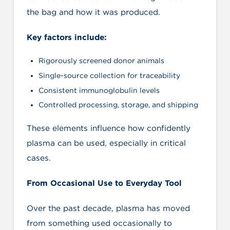
the bag and how it was produced.
Key factors include:
Rigorously screened donor animals
Single-source collection for traceability
Consistent immunoglobulin levels
Controlled processing, storage, and shipping
These elements influence how confidently
plasma can be used, especially in critical
cases.
From Occasional Use to Everyday Tool
Over the past decade, plasma has moved
from something used occasionally to