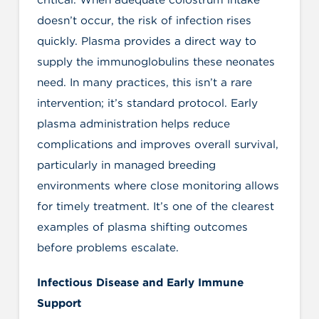
doesn’t occur, the risk of infection rises
quickly. Plasma provides a direct way to
supply the immunoglobulins these neonates
need. In many practices, this isn’t a rare
intervention; it’s standard protocol. Early
plasma administration helps reduce
complications and improves overall survival,
particularly in managed breeding
environments where close monitoring allows
for timely treatment. It’s one of the clearest
examples of plasma shifting outcomes
before problems escalate.
Infectious Disease and Early Immune
Support