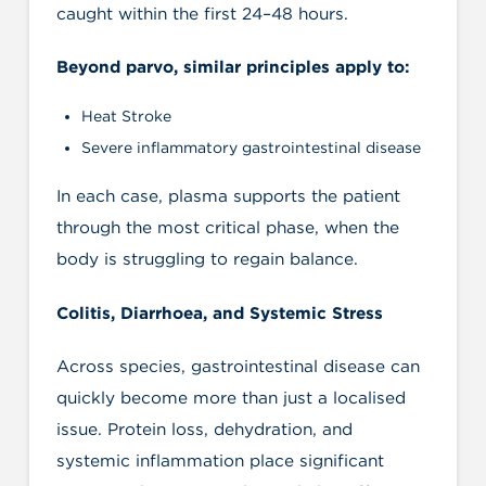
caught within the first 24–48 hours.
Beyond parvo, similar principles apply to:
Heat Stroke
Severe inflammatory gastrointestinal disease
In each case, plasma supports the patient
through the most critical phase, when the
body is struggling to regain balance.
Colitis, Diarrhoea, and Systemic Stress
Across species, gastrointestinal disease can
quickly become more than just a localised
issue. Protein loss, dehydration, and
systemic inflammation place significant