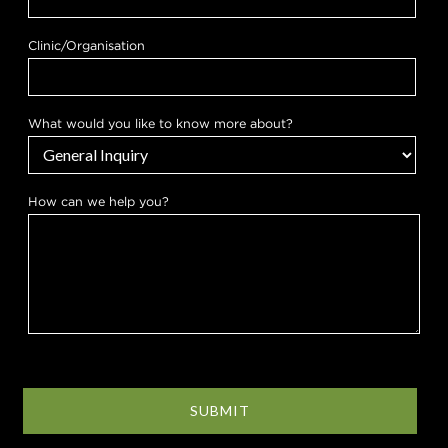
o
u
?
Clinic/Organisation
What would you like to know more about?
How can we help you?
SUBMIT