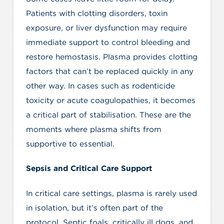
Patients with clotting disorders, toxin
exposure, or liver dysfunction may require
immediate support to control bleeding and
restore hemostasis. Plasma provides clotting
factors that can’t be replaced quickly in any
other way. In cases such as rodenticide
toxicity or acute coagulopathies, it becomes
a critical part of stabilisation. These are the
moments where plasma shifts from
supportive to essential.
Sepsis and Critical Care Support
In critical care settings, plasma is rarely used
in isolation, but it’s often part of the
protocol. Septic foals, critically ill dogs, and