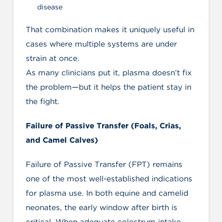
disease
That combination makes it uniquely useful in
cases where multiple systems are under
strain at once.
As many clinicians put it, plasma doesn’t fix
the problem—but it helps the patient stay in
the fight.
Failure of Passive Transfer (Foals, Crias,
and Camel Calves)
Failure of Passive Transfer (FPT) remains
one of the most well-established indications
for plasma use. In both equine and camelid
neonates, the early window after birth is
critical. When adequate colostrum intake