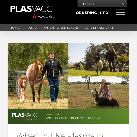
English
ORDERING INFO
→
→
HOME
POSTS
WHEN TO USE PLASMA IN VETERINARY CARE
When to Use Plasma in