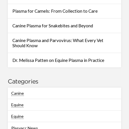
Plasma for Camels: From Collection to Care
Canine Plasma for Snakebites and Beyond
Canine Plasma and Parvovirus: What Every Vet
Should Know
Dr. Melissa Patten on Equine Plasma in Practice
Categories
Canine
Equine
Equine
Plasvacc News