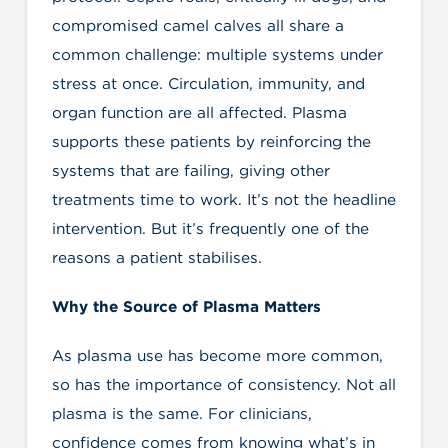
compromised camel calves all share a
common challenge: multiple systems under
stress at once. Circulation, immunity, and
organ function are all affected. Plasma
supports these patients by reinforcing the
systems that are failing, giving other
treatments time to work. It’s not the headline
intervention. But it’s frequently one of the
reasons a patient stabilises.
Why the Source of Plasma Matters
As plasma use has become more common,
so has the importance of consistency. Not all
plasma is the same. For clinicians,
confidence comes from knowing what’s in