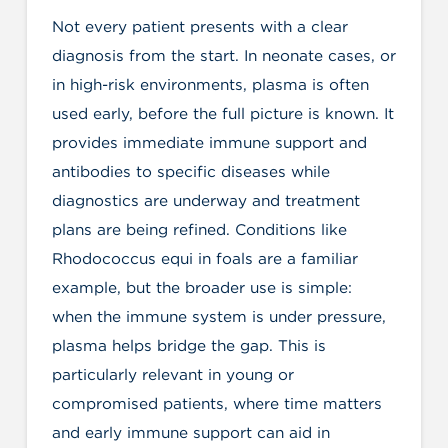
Not every patient presents with a clear
diagnosis from the start. In neonate cases, or
in high-risk environments, plasma is often
used early, before the full picture is known. It
provides immediate immune support and
antibodies to specific diseases while
diagnostics are underway and treatment
plans are being refined. Conditions like
Rhodococcus equi in foals are a familiar
example, but the broader use is simple:
when the immune system is under pressure,
plasma helps bridge the gap. This is
particularly relevant in young or
compromised patients, where time matters
and early immune support can aid in