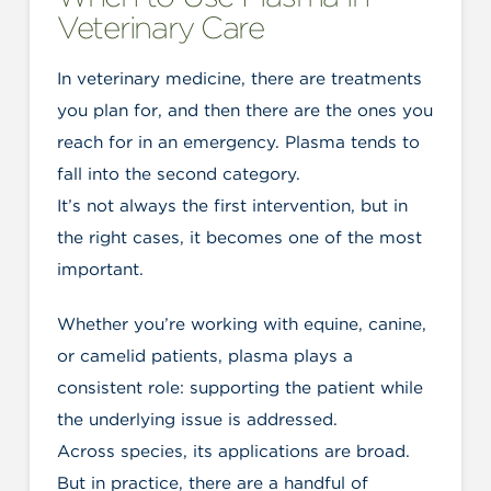
Veterinary Care
In veterinary medicine, there are treatments
you plan for, and then there are the ones you
reach for in an emergency. Plasma tends to
fall into the second category.
It’s not always the first intervention, but in
the right cases, it becomes one of the most
important.
Whether you’re working with equine, canine,
or camelid patients, plasma plays a
consistent role: supporting the patient while
the underlying issue is addressed.
Across species, its applications are broad.
But in practice, there are a handful of