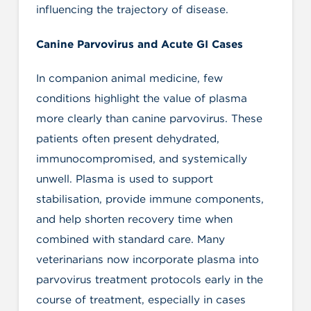
influencing the trajectory of disease.
Canine Parvovirus and Acute GI Cases
In companion animal medicine, few
conditions highlight the value of plasma
more clearly than canine parvovirus. These
patients often present dehydrated,
immunocompromised, and systemically
unwell. Plasma is used to support
stabilisation, provide immune components,
and help shorten recovery time when
combined with standard care. Many
veterinarians now incorporate plasma into
parvovirus treatment protocols early in the
course of treatment, especially in cases