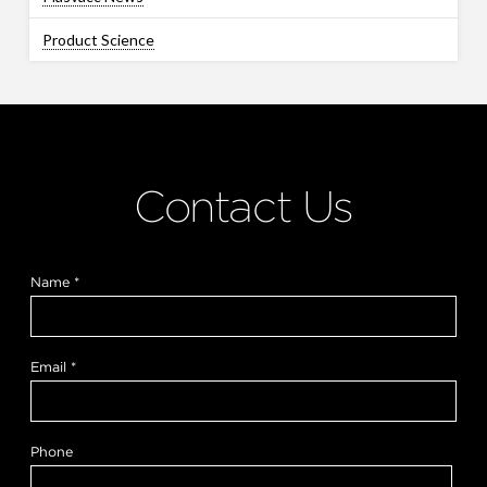
Product Science
Contact Us
Name
*
Email
*
*
Phone
*
y