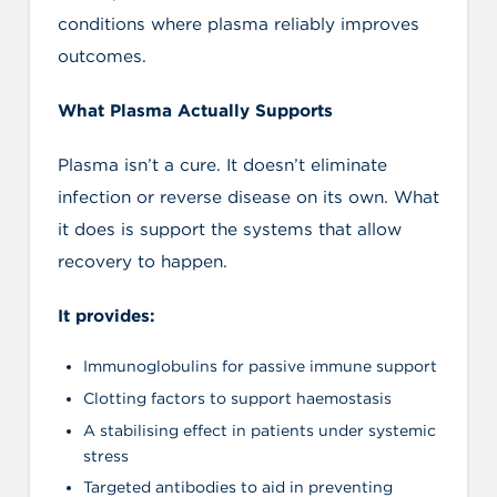
conditions where plasma reliably improves
outcomes.
What Plasma Actually Supports
Plasma isn’t a cure. It doesn’t eliminate
infection or reverse disease on its own. What
it does is support the systems that allow
recovery to happen.
It provides:
Immunoglobulins for passive immune support
Clotting factors to support haemostasis
A stabilising effect in patients under systemic
stress
Targeted antibodies to aid in preventing