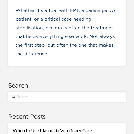
Whether it’s a foal with FPT, a canine parvo
patient, or a critical case needing
stabilisation, plasma is often the treatment
that helps everything else work. Not always
the first step, but often the one that makes
the difference.
Search
Search
Recent Posts
When to Use Plasma in Veterinary Care