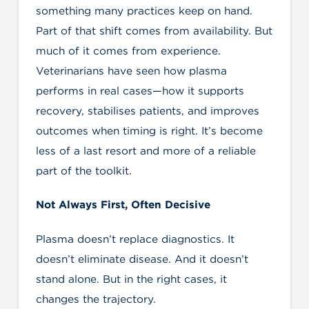
something many practices keep on hand.
Part of that shift comes from availability. But
much of it comes from experience.
Veterinarians have seen how plasma
performs in real cases—how it supports
recovery, stabilises patients, and improves
outcomes when timing is right. It’s become
less of a last resort and more of a reliable
part of the toolkit.
Not Always First, Often Decisive
Plasma doesn’t replace diagnostics. It
doesn’t eliminate disease. And it doesn’t
stand alone. But in the right cases, it
changes the trajectory.