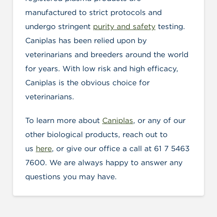
manufactured to strict protocols and
undergo stringent
purity and safety
testing.
Caniplas has been relied upon by
veterinarians and breeders around the world
for years. With low risk and high efficacy,
Caniplas is the obvious choice for
veterinarians.
To learn more about
Caniplas
, or any of our
other biological products, reach out to
us
here
, or give our office a call at 61 7 5463
7600. We are always happy to answer any
questions you may have.