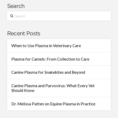
Search
Search
Recent Posts
When to Use Plasma in Veterinary Care
Plasma for Camels: From Collection to Care
Canine Plasma for Snakebites and Beyond
Canine Plasma and Parvovirus: What Every Vet
Should Know
Dr. Melissa Patten on Equine Plasma in Practice