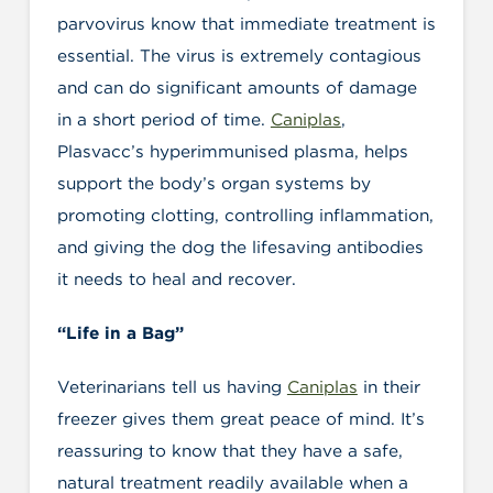
parvovirus know that immediate treatment is
essential. The virus is extremely contagious
and can do significant amounts of damage
in a short period of time.
Caniplas
,
Plasvacc’s hyperimmunised plasma, helps
support the body’s organ systems by
promoting clotting, controlling inflammation,
and giving the dog the lifesaving antibodies
it needs to heal and recover.
“Life in a Bag”
Veterinarians tell us having
Caniplas
in their
freezer gives them great peace of mind. It’s
reassuring to know that they have a safe,
natural treatment readily available when a