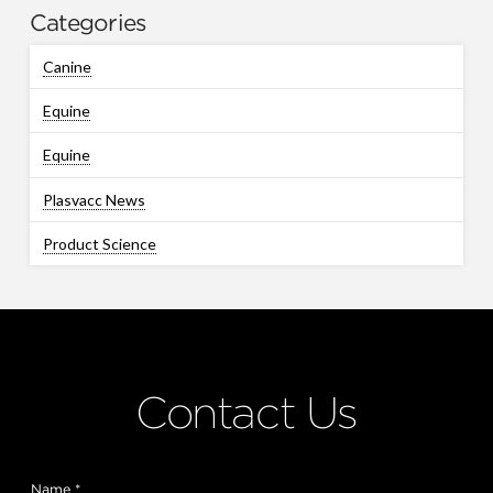
Categories
Canine
Equine
Equine
Plasvacc News
Product Science
Contact Us
Name
*