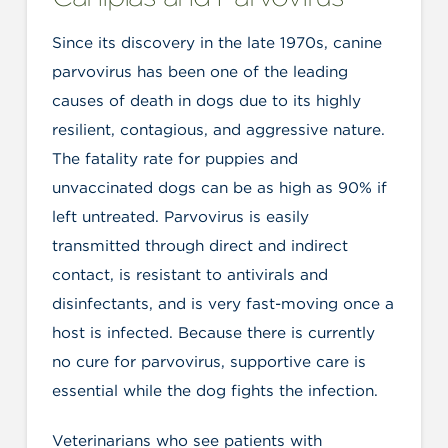
Since its discovery in the late 1970s, canine
parvovirus has been one of the leading
causes of death in dogs due to its highly
resilient, contagious, and aggressive nature.
The fatality rate for puppies and
unvaccinated dogs can be as high as 90% if
left untreated. Parvovirus is easily
transmitted through direct and indirect
contact, is resistant to antivirals and
disinfectants, and is very fast-moving once a
host is infected. Because there is currently
no cure for parvovirus, supportive care is
essential while the dog fights the infection.
Veterinarians who see patients with