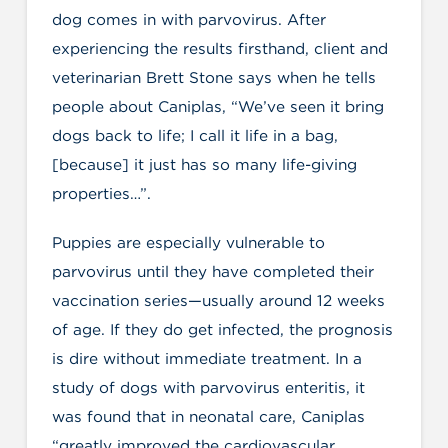
dog comes in with parvovirus. After
experiencing the results firsthand, client and
veterinarian Brett Stone says when he tells
people about Caniplas, “We’ve seen it bring
dogs back to life; I call it life in a bag,
[because] it just has so many life-giving
properties…”.
Puppies are especially vulnerable to
parvovirus until they have completed their
vaccination series—usually around 12 weeks
of age. If they do get infected, the prognosis
is dire without immediate treatment. In a
study of dogs with parvovirus enteritis, it
was found that in neonatal care, Caniplas
“greatly improved the cardiovascular