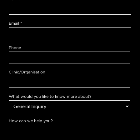
Email
*
Phone
Clinic/Organisation
y
What would you like to know more about?
o
u
c
a
n
How can we help you?
P
h
o
n