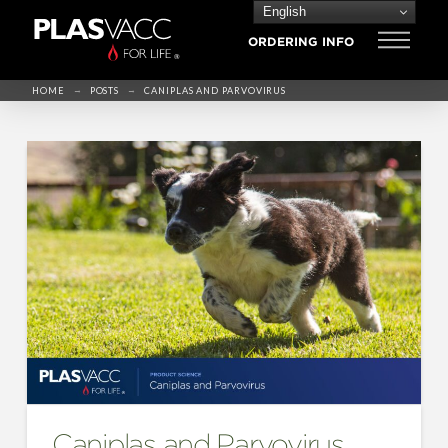
English
ORDERING INFO
→
→
HOME
POSTS
CANIPLAS AND PARVOVIRUS
Caniplas and Parvovirus