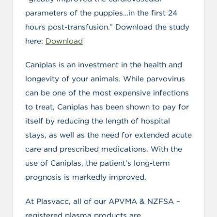
parameters of the puppies…in the first 24
hours post-transfusion.” Download the study
here:
Download
Caniplas is an investment in the health and
longevity of your animals. While parvovirus
can be one of the most expensive infections
to treat, Caniplas has been shown to pay for
itself by reducing the length of hospital
stays, as well as the need for extended acute
care and prescribed medications. With the
use of Caniplas, the patient’s long-term
prognosis is markedly improved.
At Plasvacc, all of our APVMA & NZFSA –
registered plasma products are