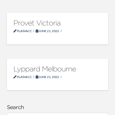
Provet Victoria
PLASVACC
JUNE 21, 2022
Lyppard Melbourne
PLASVACC
JUNE 21, 2022
Search