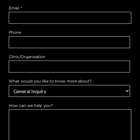
m
o
Email
*
r
e
t
o
Phone
Clinic/Organisation
What would you like to know more about?
How can we help you?