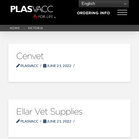
English
ORDERING INFO
→
HOME
VICTORIA
Cenvet
PLASVACC
JUNE 21, 2022
Ellar Vet Supplies
PLASVACC
JUNE 21, 2022