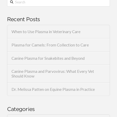
Search
Recent Posts
When to Use Plasma in Veterinary Care
Plasma for Camels: From Collection to Care
Canine Plasma for Snakebites and Beyond
Canine Plasma and Parvovirus: What Every Vet
Should Know
Dr. Melissa Patten on Equine Plasma in Practice
Categories