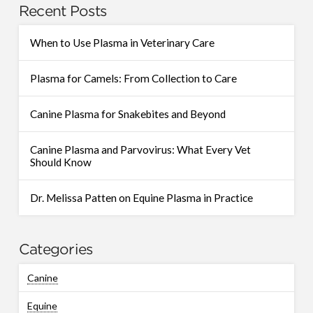
Recent Posts
When to Use Plasma in Veterinary Care
Plasma for Camels: From Collection to Care
Canine Plasma for Snakebites and Beyond
Canine Plasma and Parvovirus: What Every Vet
Should Know
Dr. Melissa Patten on Equine Plasma in Practice
Categories
Canine
Equine