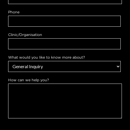
Phone
Clinic/Organisation
What would you like to know more about?
How can we help you?