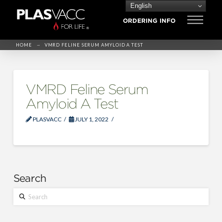
English
ORDERING INFO
→
HOME
VMRD FELINE SERUM AMYLOID A TEST
VMRD Feline Serum
Amyloid A Test
PLASVACC
JULY 1, 2022
Search
Search