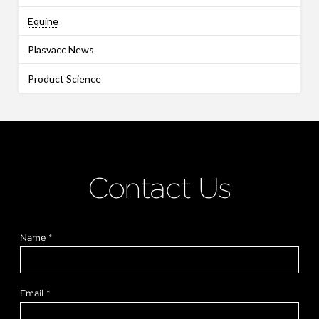
Equine
Plasvacc News
Product Science
Contact Us
H
Name
*
o
w
*
y
o
Email
*
u
?