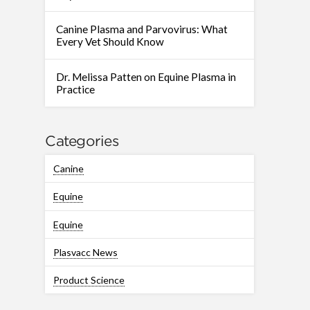
Canine Plasma and Parvovirus: What
Every Vet Should Know
Dr. Melissa Patten on Equine Plasma in
Practice
Categories
Canine
Equine
Equine
Plasvacc News
Product Science