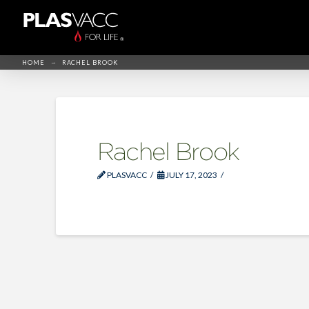
→
HOME
RACHEL BROOK
Rachel Brook
PLASVACC
JULY 17, 2023