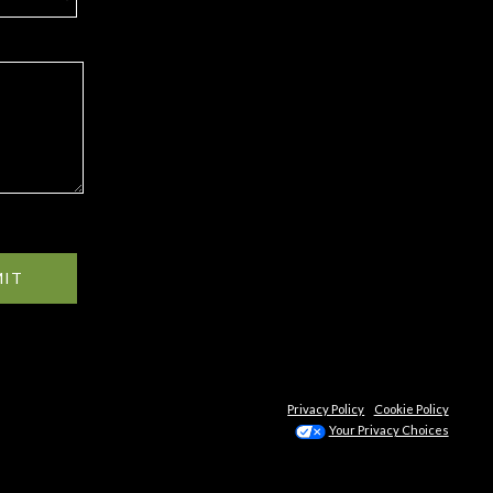
MIT
Privacy Policy
Cookie Policy
Your Privacy Choices