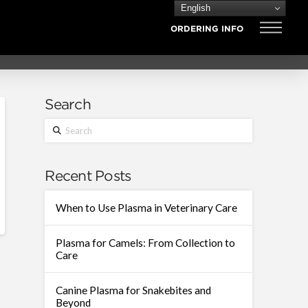
English
ORDERING INFO
Search
Search
Recent Posts
When to Use Plasma in Veterinary Care
Plasma for Camels: From Collection to
Care
Canine Plasma for Snakebites and
Beyond