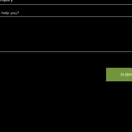
 help you?
SUB