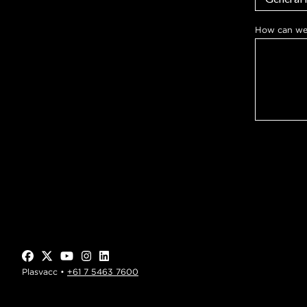
*
How can we
y
o
u
*
Plasvacc •
+61 7 5463 7600