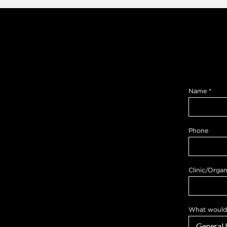
Name
*
Phone
Clinic/Organ
What would 