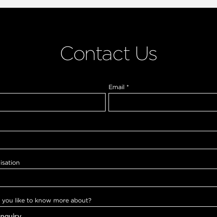
Contact Us
Email
*
isation
you like to know more about?