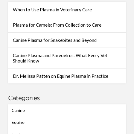
When to Use Plasma in Veterinary Care
Plasma for Camels: From Collection to Care
Canine Plasma for Snakebites and Beyond
Canine Plasma and Parvovirus: What Every Vet
Should Know
Dr. Melissa Patten on Equine Plasma in Practice
Categories
Canine
Equine