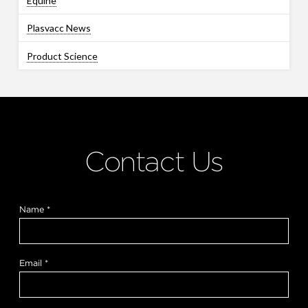
Equine
Plasvacc News
Product Science
Contact Us
Name
*
Email
*