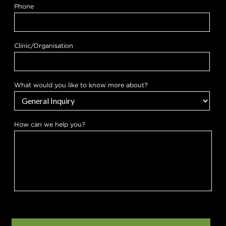
t
Phone
o
w
e
k
n
Clinic/Organisation
o
w
What would you like to know more about?
How can we help you?