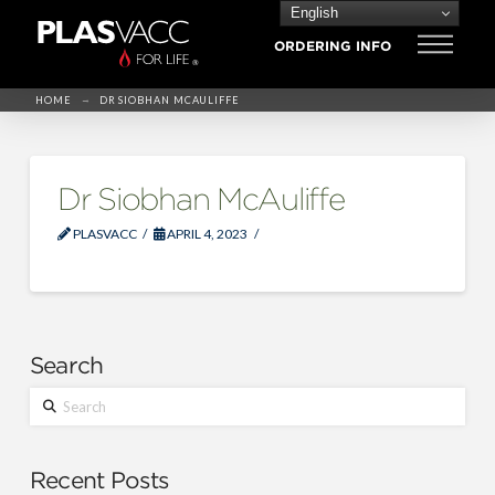
English
ORDERING INFO
→
HOME
DR SIOBHAN MCAULIFFE
Dr Siobhan McAuliffe
PLASVACC
APRIL 4, 2023
Search
Search
Recent Posts